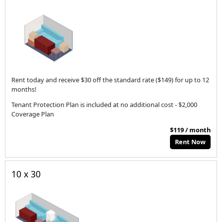
Rent today and receive $30 off the standard rate ($149) for up to 12
months!
Tenant Protection Plan is included at no additional cost - $2,000
Coverage Plan
$119 / month
Rent Now
10 x 30