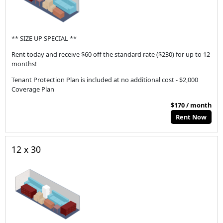
** SIZE UP SPECIAL **
Rent today and receive $60 off the standard rate ($230) for up to 12
months!
Tenant Protection Plan is included at no additional cost - $2,000
Coverage Plan
$170 / month
Rent Now
12 x 30