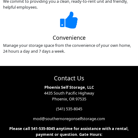
We commit to providing you a clean, ready-to-rent unit and friendly,
helpful employees.
Convenience
Manage your storage space from the convenience of your own home,
24 hours a day and 7 days a week.
Contact Us
Phoenix Self Storage, LLC
4435 South Pacific Highway
Phoenix, OR 97535
(541) 535-8045
mod@southernoregonselfstorage.com
Please call 541-535-8045 anytime for assistance with a rental,
payment or question. Gate Hours: