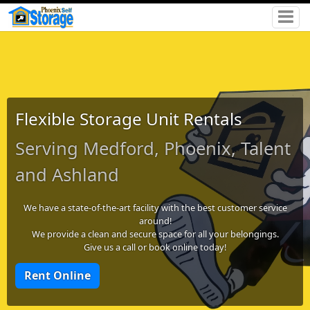
Flexible Storage Unit Rentals
Serving Medford, Phoenix, Talent
and Ashland
We have a state-of-the-art facility with the best customer service
around!
We provide a clean and secure space for all your belongings.
Give us a call or book online today!
Rent Online