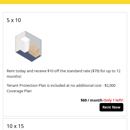
5 x 10
Rent today and receive $10 off the standard rate ($79) for up to 12
months!
Tenant Protection Plan is included at no additional cost - $2,000
Coverage Plan
$69 / month
Only 1 left!
Rent Now
10 x 15