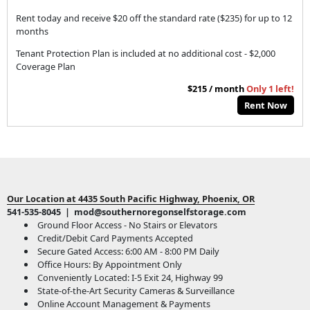
Rent today and receive $20 off the standard rate ($235) for up to 12
months
Tenant Protection Plan is included at no additional cost - $2,000
Coverage Plan
$215 / month
Only 1 left!
Rent Now
Our Location at 4435 South Pacific Highway, Phoenix, OR
541-535-8045 | mod@southernoregonselfstorage.com
Ground Floor Access - No Stairs or Elevators
Credit/Debit Card Payments Accepted
Secure Gated Access: 6:00 AM - 8:00 PM Daily
Office Hours: By Appointment Only
Conveniently Located: I-5 Exit 24, Highway 99
State-of-the-Art Security Cameras & Surveillance
Online Account Management & Payments