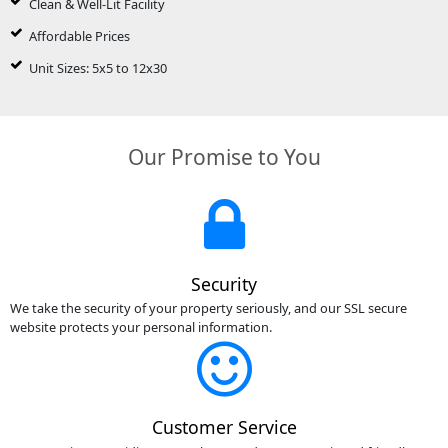
Clean & Well-Lit Facility
Affordable Prices
Unit Sizes: 5x5 to 12x30
Our Promise to You
Security
We take the security of your property seriously, and our SSL secure
website protects your personal information.
Customer Service