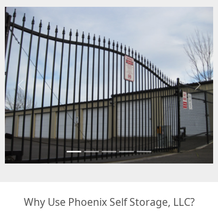
Previous
Next
Why Use Phoenix Self Storage, LLC?