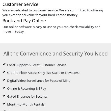
Customer Service
We are dedicated to customer service. We are committed to offering
you exceptional value for your hard-earned money.
Book and Pay Online
Our online software is easy to use so you can check availability and
move in today.
All the Convenience and Security You Need
Local Support & Great Customer Service
Ground Floor Access Only (No Stairs or Elevators)
Digital Video Surveillance for Peace of Mind
Online & Recurring Bill Pay
Gated Entrance for Security
Month-to-Month Rentals