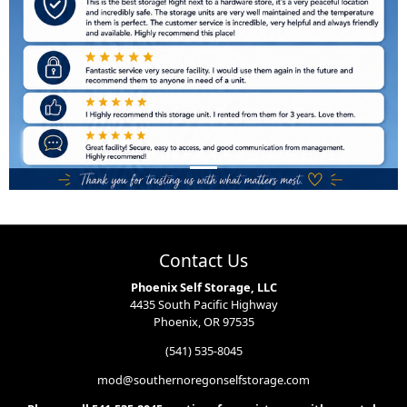
Contact Us
Phoenix Self Storage, LLC
4435 South Pacific Highway
Phoenix, OR 97535
(541) 535-8045
mod@southernoregonselfstorage.com