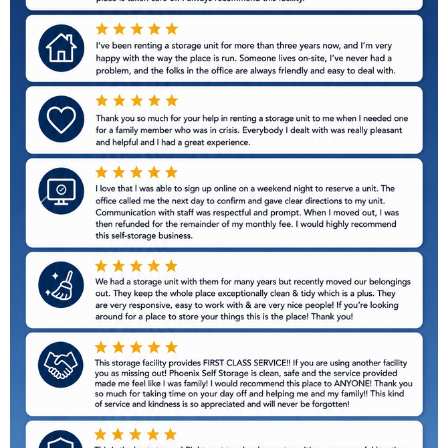
Previous
Next