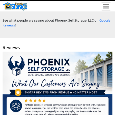
See what people are saying about Phoenix Self Storage, LLC on
Google
Reviews
!
Reviews